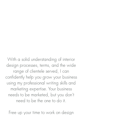
With a solid understanding of interior
design processes, terms, and the wide
range of clientele served, I can
confidently help you grow your business
using my professional writing skills and
marketing expertise. Your business
needs to be marketed, but you don’t
need to be the one to do it.
Free up your time to work on design