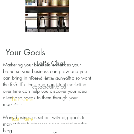
Your Goals
Let's Chat
Marketing your business enhances your
brand so your business can grow and you
can bring in more clients - but you also want
Email: francesca @
the RIGHT clients and consistent marketing
casacreative.ca
over time can help you discover your ideal
client and speak to them through your
First Name
marketing.
Many businesses set out with big goals to
Last Name
market their businesses using social media,
blogs and email marketing, but the hardest