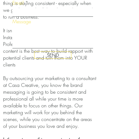
Email
thing is staying consistent - especially when
we get busy with all the other work required
to run a business.
Message
It isn't enough to post pretty pictures on
Instagram and hope for the best.
Professionally written, keyword optimized
content is the best way to build rapport with
SEND
potential clients and turn them into YOUR
clients
By outsourcing your marketing to a consultant
at Casa Creative, you know the brand
messaging is going to be consistent and
professional all while your time is more
available to focus on other things. Our
marketing will work for you behind the
scenes, while you concentrate on the areas
of your business you love and enjoy.