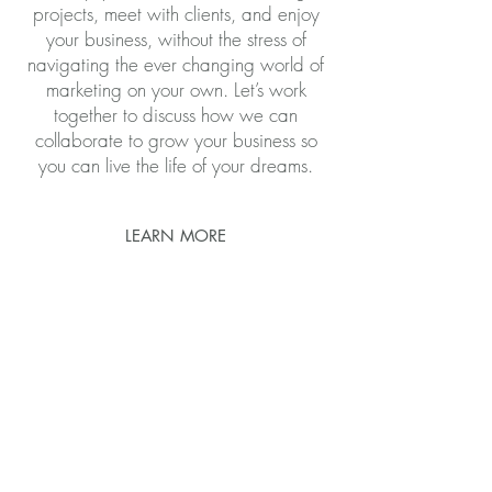
projects, meet with clients, and enjoy
your business, without the stress of
navigating the ever changing world of
marketing on your own. Let’s work
together to discuss how we can
collaborate to grow your business so
you can live the life of your dreams.
LEARN MORE