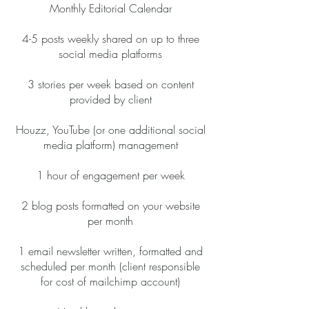
Monthly Editorial Calendar
4-5 posts weekly shared on up to three
social media platforms
3 stories per week based on content
provided by client
Houzz, YouTube (or one additional social
media platform) management
1 hour of engagement per week
2 blog posts formatted on your website
per month
1 email newsletter written, formatted and
scheduled per month (client responsible
for cost of mailchimp account)