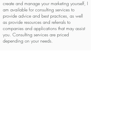
create and manage your marketing yourself, I
am available for consulting services to
provide advice and best practices, as well
as provide resources and referrals to
companies and applications that may assist
you. Consulting services are priced
depending on your needs.
Templates and Documents
Documents and Templates are professionally
written and formatted and are sold on an
individual basis and pricing is dependent on
the project. Some examples include: Opt in
documents (freebies in exchange for
newsletter subscription), what to expect
documents for clients (installation day, what