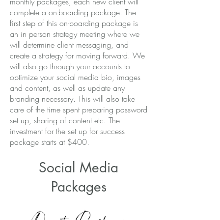
monthly packages, each new client will
complete a on-boarding package. The
first step of this on-boarding package is
an in person strategy meeting where we
will determine client messaging, and
create a strategy for moving forward. We
will also go through your accounts to
optimize your social media bio, images
and content, as well as update any
branding necessary. This will also take
care of the time spent preparing password
set up, sharing of content etc. The
investment for the set up for success
package starts at $400.
Social Media
Packages