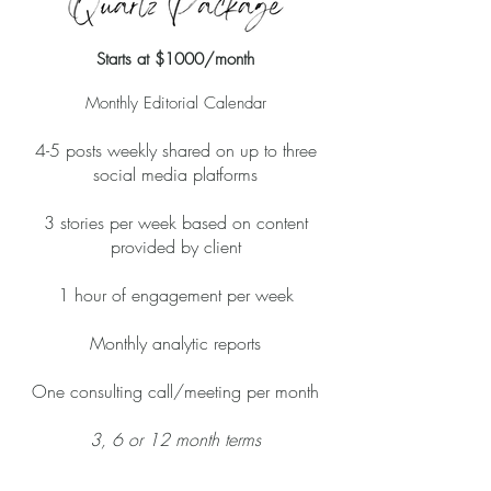
Starts at $1000/month
Monthly Editorial Calendar
4-5 posts weekly shared on up to three
social media platforms
3 stories per week based on content
provided by client
1 hour of engagement per week
Monthly analytic reports
One consulting call/meeting per month
3, 6 or 12 month terms