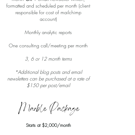
formatted and scheduled per month (client
responsible for cost of mailchimp
account)
Monthly analytic reports
One consulting call/meeting per month
3, 6 or 12 month terms
*Additional blog posts and email
newsletters can be purchased at a rate of
$150 per post/email
Starts at
$2,000/month