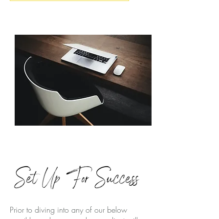
Prior to diving into any of our below