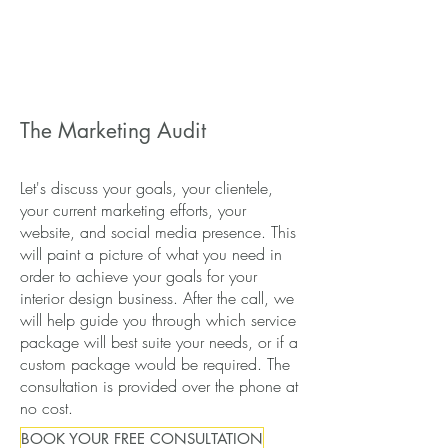
The Marketing Audit
Let's discuss your goals, your clientele,
your current marketing efforts, your
website, and social media presence. This
will paint a picture of what you need in
order to achieve your goals for your
interior design business. After the call, we
will help guide you through which service
package will best suite your needs, or if a
custom package would be required. The
consultation is provided over the phone at
no cost.
BOOK YOUR FREE CONSULTATION