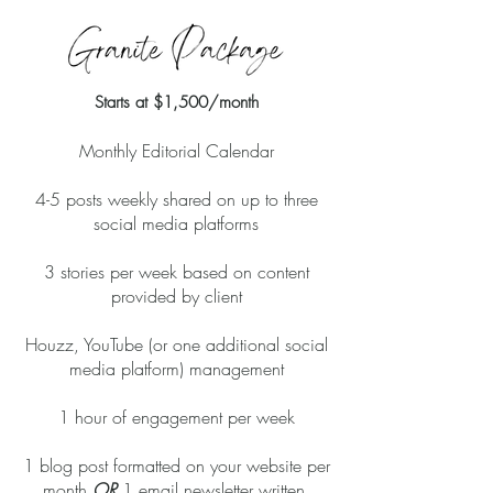
Starts at
$1,500/month
Monthly Editorial Calendar
4-5 posts weekly shared on up to three
social media platforms
3 stories per week based on content
provided by client
Houzz, YouTube (or one additional social
media platform) management
1 hour of engagement per week
1 blog post formatted on your website per
month
OR
1 email newsletter written,