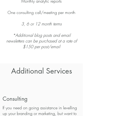
Monthly analytic reports
One consulting call/meeting per month
3, 6 or 12 month terms
*Additional blog posts and email
newsletters can be purchased at a rate of
$150 per post/email
Additional Services
Consulting
If you need on going assistance in levelling
up your branding or marketing, but want to